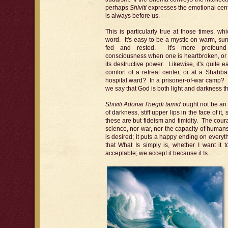
perhaps
Shiviti
expresses the emotional cente
is always before us.
This is particularly true at those times, w
word. It's easy to be a mystic on warm, s
fed and rested. It's more profound 
consciousness when one is heartbroken, or il
its destructive power. Likewise, it's quite ea
comfort of a retreat center, or at a Shabba
hospital ward? In a prisoner-of-war camp?
we say that God is both light and darkness t
Shiviti Adonai l'negdi tamid
ought not be an i
of darkness, stiff upper lips in the face of it,
these are but fideism and timidity. The cour
science, nor war, nor the capacity of humans 
is desired; it puts a happy ending on everyt
that What Is simply is, whether I want it
acceptable; we accept it because it Is.