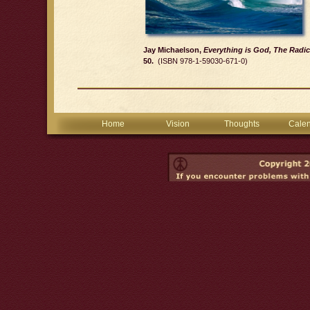
Jay Michaelson,
Everything is God, The Radic
50.
(ISBN 978-1-59030-671-0)
Home
Vision
Thoughts
Cale