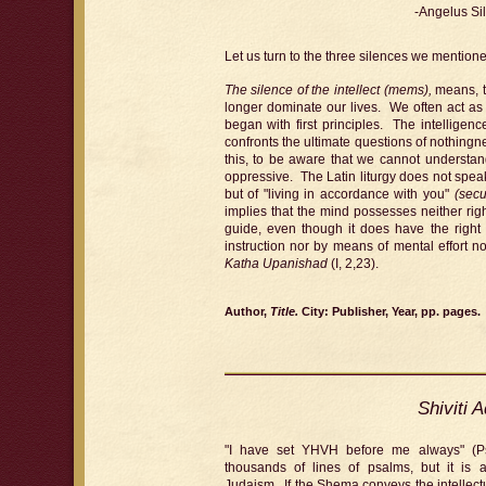
-Angelus Si
Let us turn to the three silences we mentione
The silence of the intellect (mems),
means, th
longer dominate our lives. We often act as 
began with first principles. The intelligenc
confronts the ultimate questions of nothingn
this, to be aware that we cannot understand
oppressive. The Latin liturgy does not spea
but of "living in accordance with you"
(sec
implies that the mind possesses neither righ
guide, even though it does have the right t
instruction nor by means of mental effort n
Katha Upanishad
(I, 2,23).
Author,
Title.
City: Publisher, Year, pp. pages.
Shiviti 
"I have set YHVH before me always" (P
thousands of lines of psalms, but it is 
Judaism. If the Shema conveys the intellect