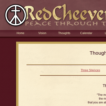
Home
Vision
Thoughts
Calendar
Thought
Three Silences
T
"The m
the m
that you are a